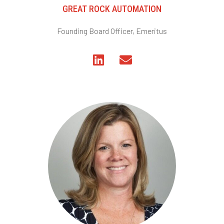
GREAT ROCK AUTOMATION
Founding Board Officer, Emeritus