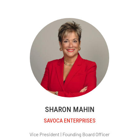
SHARON MAHIN
SAVOCA ENTERPRISES
Vice President |
Founding Board Officer