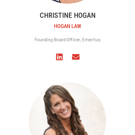
CHRISTINE HOGAN
HOGAN LAW
Founding Board Officer, Emeritus