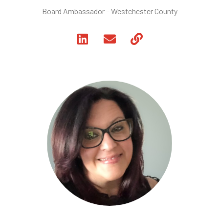
Board Ambassador – Westchester County