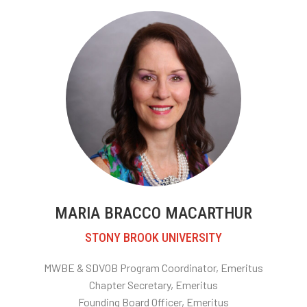
MARIA BRACCO MACARTHUR
STONY BROOK UNIVERSITY
MWBE & SDVOB Program Coordinator, Emeritus
Chapter Secretary
, Emeritus
Founding Board Officer, Emeritus