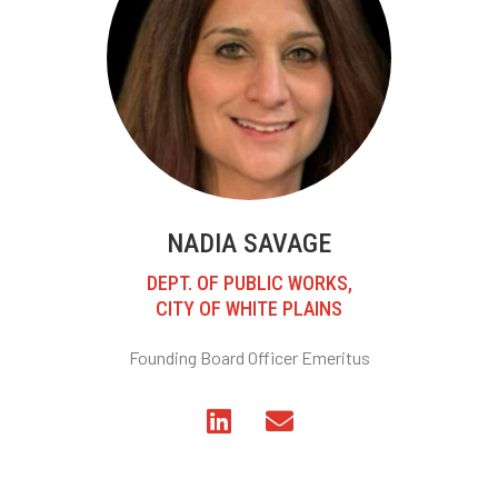
NADIA SAVAGE
DEPT. OF PUBLIC WORKS,
CITY OF WHITE PLAINS
Founding Board Officer Emeritus