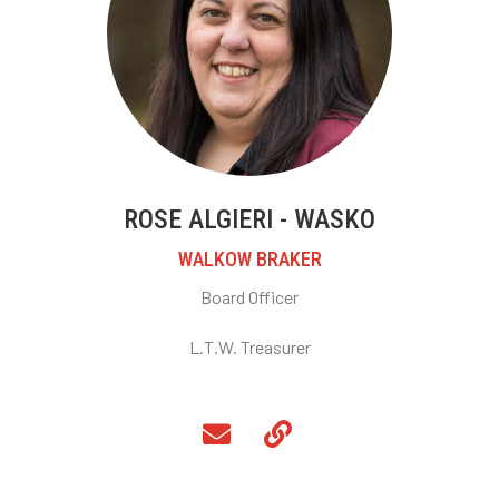
ROSE ALGIERI - WASKO
WALKOW BRAKER
Board Officer
L.T.W. Treasurer