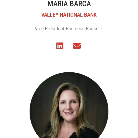
MARIA BARCA
VALLEY NATIONAL BANK
Vice President Business Banker II