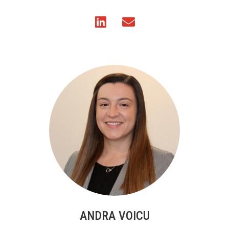
ANDRA VOICU