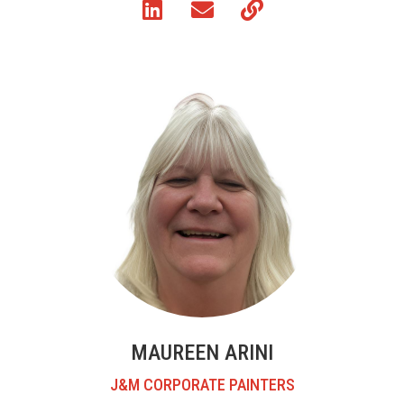
MAUREEN ARINI
J&M CORPORATE PAINTERS