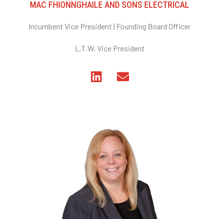
MAC FHIONNGHAILE AND SONS ELECTRICAL
Incumbent Vice President | Founding Board Officer
L.T.W. Vice President