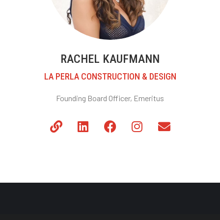
RACHEL KAUFMANN
LA PERLA CONSTRUCTION & DESIGN
Founding Board Officer, Emeritus