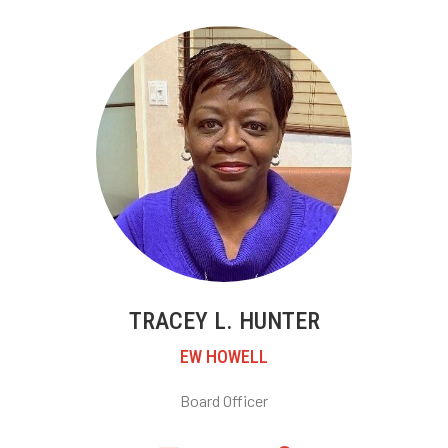
TRACEY L. HUNTER
EW HOWELL
Board Officer