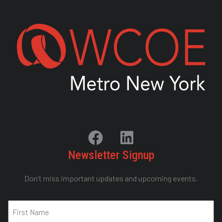
Newsletter Signup
Don’t miss important updates and upcoming events.