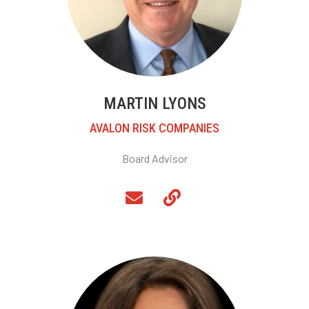
MARTIN LYONS
AVALON RISK COMPANIES
Board Advisor