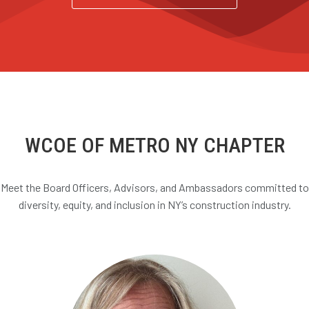
WCOE OF METRO NY CHAPTER
Meet the Board Officers, Advisors, and Ambassadors committed to
diversity, equity, and inclusion in NY’s construction industry.