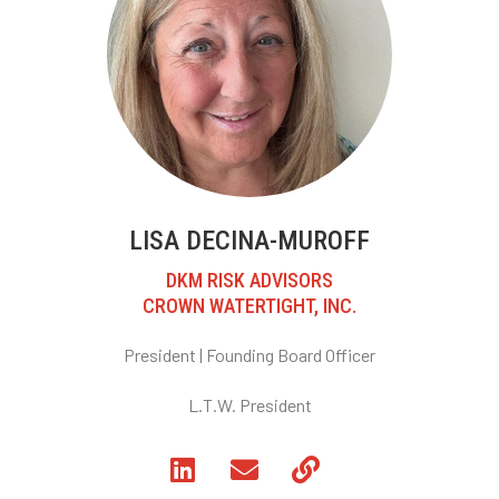
LISA DECINA-MUROFF
DKM RISK ADVISORS
CROWN WATERTIGHT, INC.
President |
Founding Board Officer
L.T.W. President