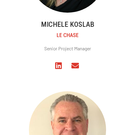
MICHELE KOSLAB
LE CHASE
Senior Project Manager