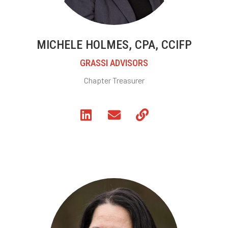
MICHELE HOLMES, CPA, CCIFP
GRASSI ADVISORS
Chapter Treasurer