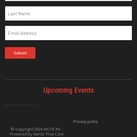
Upcoming Events
No event found!
Privacy policy
© Copyright 2026 WCOE NY -
Powered by
Nerds That Care