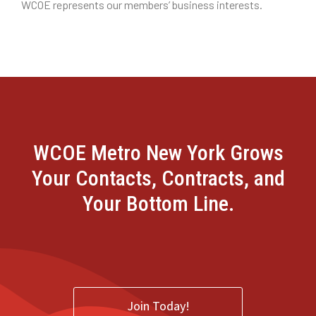
WCOE represents our members’ business interests.
WCOE Metro New York Grows
Your Contacts, Contracts, and
Your Bottom Line.
Join Today!