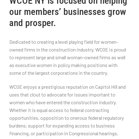
WCOE NY is focused on helping
our members’ businesses grow
and prosper.
Dedicated to creating a level playing field for women-
owned firms in the construction industry, WCOE is proud
to represent large and small woman-owned firms as well
as executive women in policy making positions with
some of the largest corporations in the country.
WCOE enjoys a prestigious reputation on Capitol Hill and
uses that clout to advocate for issues important to
women who have entered the construction industry.
Whether it is equal access to federal contracting
opportunities, opposition to onerous federal regulatory
burdens, support for expanding access to business
financing, or participation in Congressional hearings,