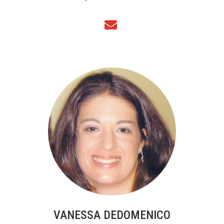
VANESSA DEDOMENICO