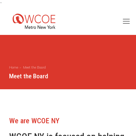
``
Home
Meet the Board
You are here:
Meet the Board
We are WCOE NY