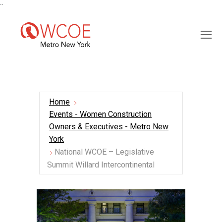
``
Home
Events - Women Construction
Owners & Executives - Metro New
York
National WCOE – Legislative
Summit Willard Intercontinental