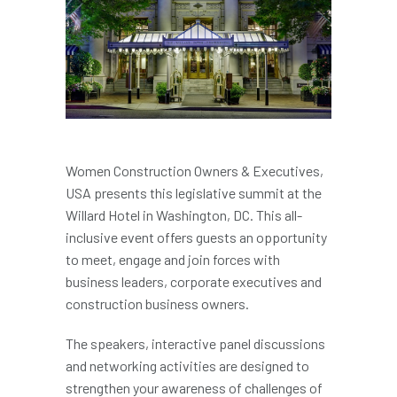
Women Construction Owners & Executives,
USA presents this legislative summit at the
Willard Hotel in Washington, DC. This all-
inclusive event offers guests an opportunity
to meet, engage and join forces with
business leaders, corporate executives and
construction business owners.
The speakers, interactive panel discussions
and networking activities are designed to
strengthen your awareness of challenges of