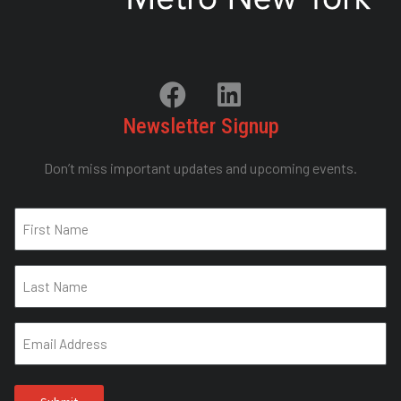
Newsletter Signup
Don’t miss important updates and upcoming events.