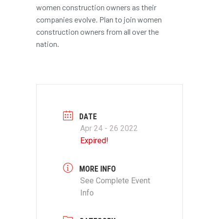
women construction owners as their
companies evolve. Plan to join women
construction owners from all over the
nation.
DATE
Apr 24 - 26 2022
Expired!
MORE INFO
See Complete Event
Info