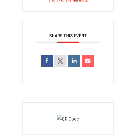
SHARE THIS EVENT