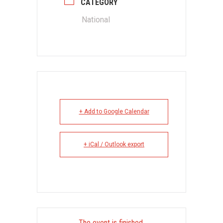
CATEGORY
National
+ Add to Google Calendar
+ iCal / Outlook export
The event is finished.